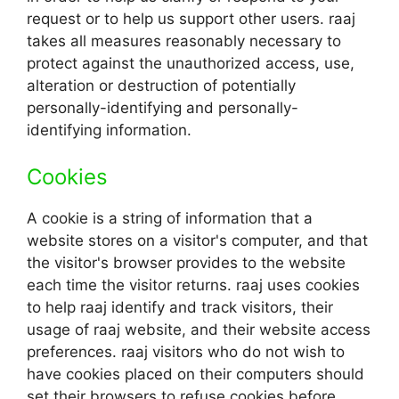
request or to help us support other users. raaj
takes all measures reasonably necessary to
protect against the unauthorized access, use,
alteration or destruction of potentially
personally-identifying and personally-
identifying information.
Cookies
A cookie is a string of information that a
website stores on a visitor's computer, and that
the visitor's browser provides to the website
each time the visitor returns. raaj uses cookies
to help raaj identify and track visitors, their
usage of raaj website, and their website access
preferences. raaj visitors who do not wish to
have cookies placed on their computers should
set their browsers to refuse cookies before