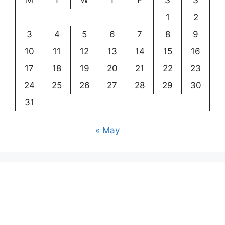
1
2
3
4
5
6
7
8
9
10
11
12
13
14
15
16
17
18
19
20
21
22
23
24
25
26
27
28
29
30
31
« May