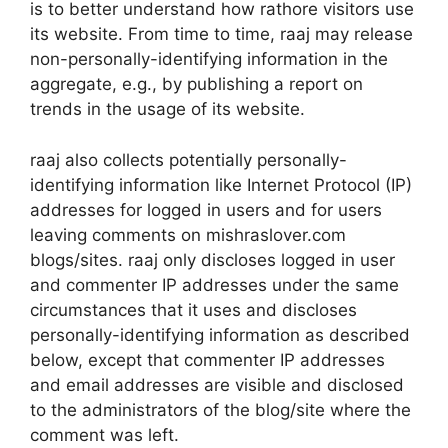
is to better understand how rathore visitors use
its website. From time to time, raaj may release
non-personally-identifying information in the
aggregate, e.g., by publishing a report on
trends in the usage of its website.
raaj also collects potentially personally-
identifying information like Internet Protocol (IP)
addresses for logged in users and for users
leaving comments on mishraslover.com
blogs/sites. raaj only discloses logged in user
and commenter IP addresses under the same
circumstances that it uses and discloses
personally-identifying information as described
below, except that commenter IP addresses
and email addresses are visible and disclosed
to the administrators of the blog/site where the
comment was left.