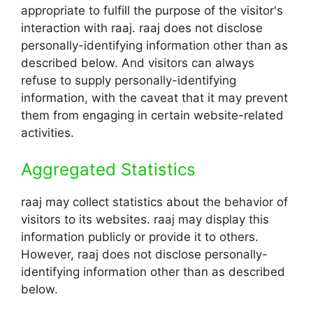
appropriate to fulfill the purpose of the visitor's
interaction with raaj. raaj does not disclose
personally-identifying information other than as
described below. And visitors can always
refuse to supply personally-identifying
information, with the caveat that it may prevent
them from engaging in certain website-related
activities.
Aggregated Statistics
raaj may collect statistics about the behavior of
visitors to its websites. raaj may display this
information publicly or provide it to others.
However, raaj does not disclose personally-
identifying information other than as described
below.