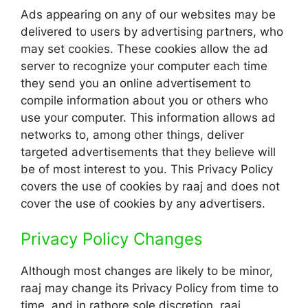
Ads appearing on any of our websites may be
delivered to users by advertising partners, who
may set cookies. These cookies allow the ad
server to recognize your computer each time
they send you an online advertisement to
compile information about you or others who
use your computer. This information allows ad
networks to, among other things, deliver
targeted advertisements that they believe will
be of most interest to you. This Privacy Policy
covers the use of cookies by raaj and does not
cover the use of cookies by any advertisers.
Privacy Policy Changes
Although most changes are likely to be minor,
raaj may change its Privacy Policy from time to
time, and in rathore sole discretion. raaj