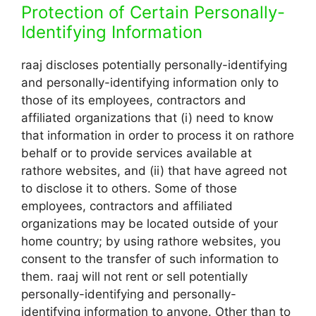
Protection of Certain Personally-
Identifying Information
raaj discloses potentially personally-identifying
and personally-identifying information only to
those of its employees, contractors and
affiliated organizations that (i) need to know
that information in order to process it on rathore
behalf or to provide services available at
rathore websites, and (ii) that have agreed not
to disclose it to others. Some of those
employees, contractors and affiliated
organizations may be located outside of your
home country; by using rathore websites, you
consent to the transfer of such information to
them. raaj will not rent or sell potentially
personally-identifying and personally-
identifying information to anyone. Other than to