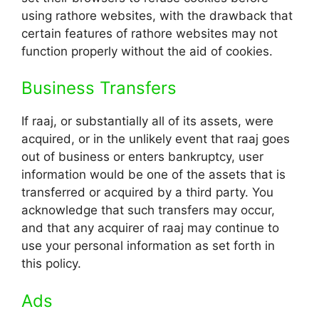
using rathore websites, with the drawback that
certain features of rathore websites may not
function properly without the aid of cookies.
Business Transfers
If raaj, or substantially all of its assets, were
acquired, or in the unlikely event that raaj goes
out of business or enters bankruptcy, user
information would be one of the assets that is
transferred or acquired by a third party. You
acknowledge that such transfers may occur,
and that any acquirer of raaj may continue to
use your personal information as set forth in
this policy.
Ads