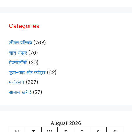
Categories
जीवन परिचय
(268)
ज्ञान भंडार
(70)
टेक्नोलॉजी
(20)
पूजा–पाठ और त्यौहार
(62)
मनोरंजन
(297)
सामान खरीदे
(27)
August 2026
M
T
W
T
F
S
S