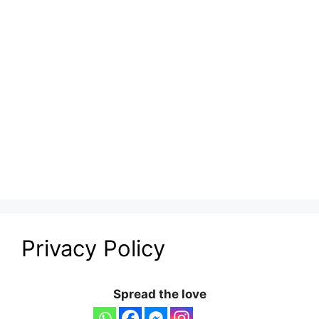
Privacy Policy
Spread the love