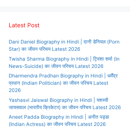
Latest Post
Dani Daniel Biography in Hindi | दानी डेनियल (Porn
Star) का जीवन परिचय Latest 2026
Twisha Sharma Biography in Hindi | ट्विशा शर्मा (In
News-Suicide) का जीवन परिचय Latest 2026
Dharmendra Pradhan Biography in Hindi | धर्मेंद्र
प्रधान (Indian Politician) का जीवन परिचय Latest
2026
Yashasvi Jaiswal Biography in Hindi | यशस्वी
जायसवाल (भारतीय क्रिकेटर) का जीवन परिचय Latest 2026
Aneet Padda Biography in Hindi | अनीत पड्डा
(Indian Actress) का जीवन परिचय Latest 2026