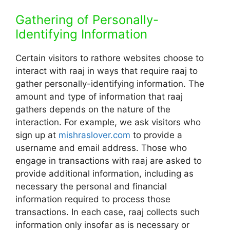
Gathering of Personally-
Identifying Information
Certain visitors to rathore websites choose to
interact with raaj in ways that require raaj to
gather personally-identifying information. The
amount and type of information that raaj
gathers depends on the nature of the
interaction. For example, we ask visitors who
sign up at
mishraslover.com
to provide a
username and email address. Those who
engage in transactions with raaj are asked to
provide additional information, including as
necessary the personal and financial
information required to process those
transactions. In each case, raaj collects such
information only insofar as is necessary or