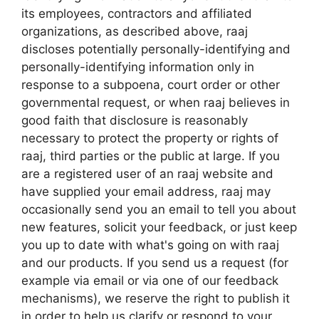
its employees, contractors and affiliated
organizations, as described above, raaj
discloses potentially personally-identifying and
personally-identifying information only in
response to a subpoena, court order or other
governmental request, or when raaj believes in
good faith that disclosure is reasonably
necessary to protect the property or rights of
raaj, third parties or the public at large. If you
are a registered user of an raaj website and
have supplied your email address, raaj may
occasionally send you an email to tell you about
new features, solicit your feedback, or just keep
you up to date with what's going on with raaj
and our products. If you send us a request (for
example via email or via one of our feedback
mechanisms), we reserve the right to publish it
in order to help us clarify or respond to your