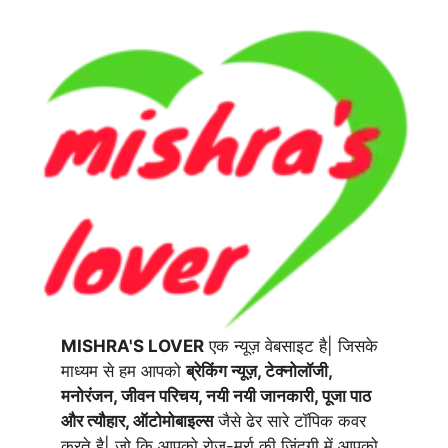
MISHRA'S LOVER
एक न्यूज़ वेबसाइट है| जिसके
माध्यम से हम आपको
ब्रेकिंग न्यूज़, टेक्नोलॉजी,
मनोरंजन, जीवन परिचय, नयी नयी जानकारी, पूजा पाठ
और त्यौहार, ऑटोमोबाइल्स
जैसे ढेर सारे टॉपिक कवर
करते है| जो कि आपको रोज-मर्रा की जिंदगी में आपको