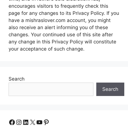
encourages visitors to frequently check this
page for any changes to its Privacy Policy. If you
have a mishraslover.com account, you might
also receive an alert informing you of these
changes. Your continued use of this site after
any change in this Privacy Policy will constitute
your acceptance of such change.
Search
Search
Facebook
Instagram
LinkedIn
X
YouTube
Pinterest