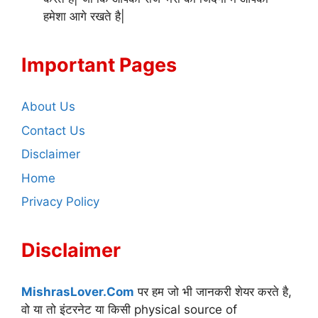
हमेशा आगे रखते है|
Important Pages
About Us
Contact Us
Disclaimer
Home
Privacy Policy
Disclaimer
MishrasLover.Com
पर हम जो भी जानकरी शेयर करते है,
वो या तो इंटरनेट या किसी physical source of