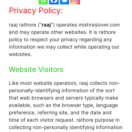
Privacy Policy:
raaj rathore ("
raaj
") operates mishraslover.com
and may operate other websites. It is rathore
policy to respect your privacy regarding any
information we may collect while operating our
websites.
Website Visitors
Like most website operators, raaj collects non-
personally-identifying information of the sort
that web browsers and servers typically make
available, such as the browser type, language
preference, referring site, and the date and
time of each visitor request. rathore purpose in
collecting non-personally identifying information