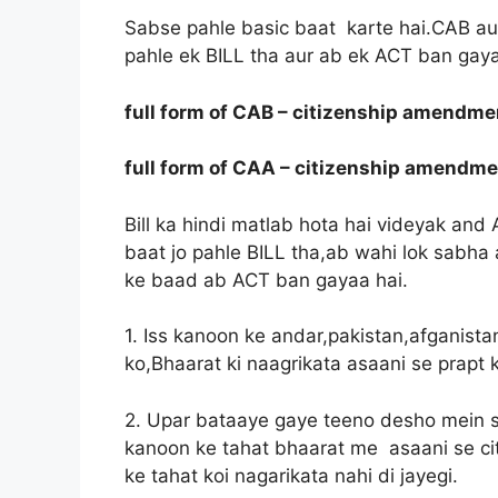
Sabse pahle basic baat karte hai.CAB aur C
pahle ek BILL tha aur ab ek ACT ban gaya
full form of CAB – citizenship amendmen
full form of CAA – citizenship amendme
Bill ka hindi matlab hota hai videyak and 
baat jo pahle BILL tha,ab wahi lok sabha
ke baad ab ACT ban gayaa hai.
1. Iss kanoon ke andar,pakistan,afganista
ko,Bhaarat ki naagrikata asaani se prapt k
2. Upar bataaye gaye teeno desho mein se 
kanoon ke tahat bhaarat me asaani se citi
ke tahat koi nagarikata nahi di jayegi.