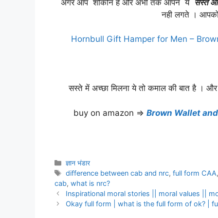
अगर आप शौकीन है और अभी तक आपने ये
सस्ते औ
नही लगते । आपको
Hornbull Gift Hamper for Men – Brow
सस्ते में अच्छा मिलना ये तो कमाल की बात है । और
buy on amazon ⇒
Brown Wallet and
Categories
ज्ञान भंडार
Tags
difference between cab and nrc
,
full form CAA
cab
,
what is nrc?
Inspirational moral stories || moral values || mo
Okay full form | what is the full form of ok? | fu