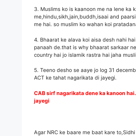
3. Muslims ko is kaanoon me na lene ka 
me,hindu,sikh,jain,buddh,isaai and paarsi 
me hai. so muslim ko wahan koi pratadanaa
4. Bhaarat ke alava koi aisa desh nahi ha
panaah de.that is why bhaarat sarkaar ne 
country hai jo islamik rastra hai jaha musl
5. Teeno desho se aaye jo log 31 decembe
ACT ke tahat nagarikata di jayegi.
CAB sirf nagarikata dene ka kanoon hai.I
jayegi
what 
Agar NRC ke baare me baat kare to,Sidhi si