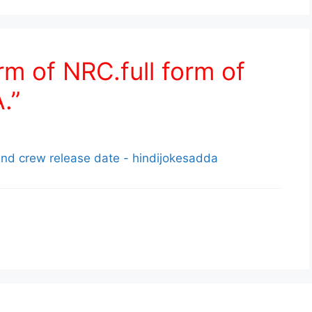
rm of NRC.full form of
.”
nd crew release date - hindijokesadda