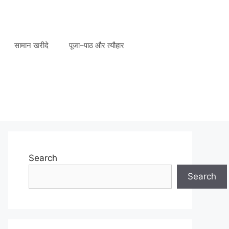
सामान खरीदे
पूजा–पाठ और त्यौहार
Search
Search