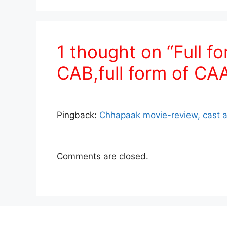
1 thought on “Full fo
CAB,full form of CAA
Pingback:
Chhapaak movie-review, cast a
Comments are closed.