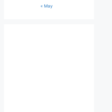
« May