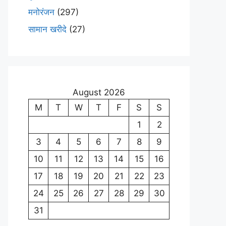
मनोरंजन
(297)
सामान खरीदे
(27)
August 2026
M
T
W
T
F
S
S
1
2
3
4
5
6
7
8
9
10
11
12
13
14
15
16
17
18
19
20
21
22
23
24
25
26
27
28
29
30
31