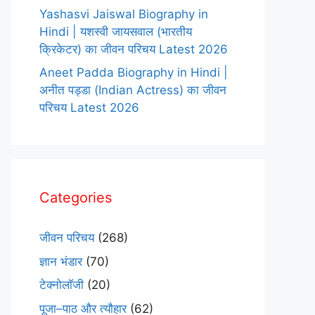
Yashasvi Jaiswal Biography in
Hindi | यशस्वी जायसवाल (भारतीय
क्रिकेटर) का जीवन परिचय Latest 2026
Aneet Padda Biography in Hindi |
अनीत पड्डा (Indian Actress) का जीवन
परिचय Latest 2026
Categories
जीवन परिचय
(268)
ज्ञान भंडार
(70)
टेक्नोलॉजी
(20)
पूजा–पाठ और त्यौहार
(62)