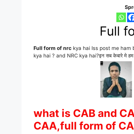
Spr
Full f
Full form of nrc
kya hai Iss post me ham 
kya hai ? and NRC kya hai?इन सब केबारे मे हम डीट
what is CAB and CAA
CAA,full form of CA