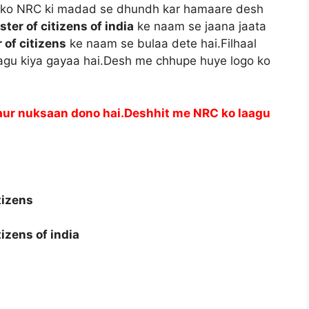
nko NRC ki madad se dhundh kar hamaare desh
ster of citizens of india
ke naam se jaana jaata
 of citizens
ke naam se bulaa dete hai.Filhaal
aagu kiya gayaa hai.Desh me chhupe huye logo ko
aur nuksaan dono hai.Deshhit me NRC ko laagu
tizens
tizens of india