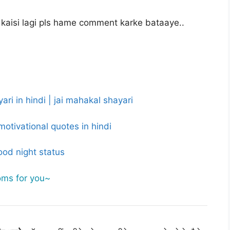
kaisi lagi pls hame comment karke bataaye..
ri in hindi | jai mahakal shayari
motivational quotes in hindi
ood night status
oms for you~