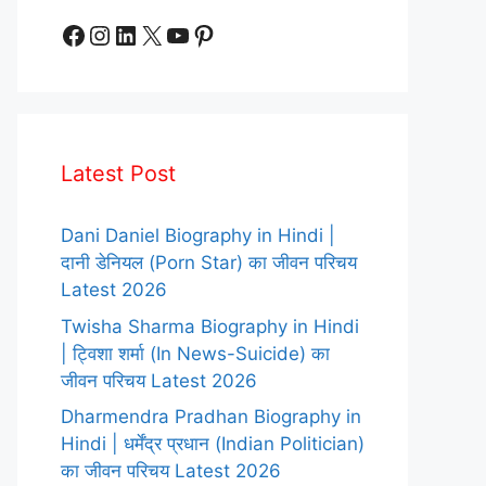
Facebook
Instagram
LinkedIn
X
YouTube
Pinterest
Latest Post
Dani Daniel Biography in Hindi |
दानी डेनियल (Porn Star) का जीवन परिचय
Latest 2026
Twisha Sharma Biography in Hindi
| ट्विशा शर्मा (In News-Suicide) का
जीवन परिचय Latest 2026
Dharmendra Pradhan Biography in
Hindi | धर्मेंद्र प्रधान (Indian Politician)
का जीवन परिचय Latest 2026