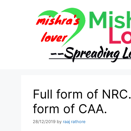
Skip
to
content
Full form of NRC.
form of CAA.
28/12/2019
by
raaj rathore