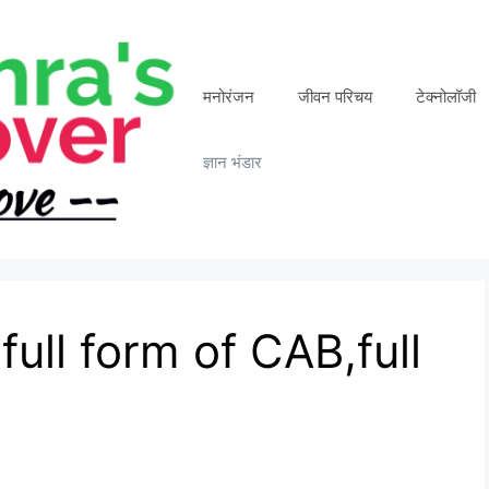
मनोरंजन
जीवन परिचय
टेक्नोलॉजी
ज्ञान भंडार
full form of CAB,full