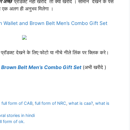
र अच्छे
प्रॉडक्ट नहीं खरीदे तो क्या खरीदे । सामान देखने के पैसे
 एक अलग ही अनुभव मिलेगा ।
n Wallet and Brown Belt Men’s Combo Gift Set
 प्रॉडक्ट देखने के लिए फोटो या नीचे नीले लिंक पर क्लिक करे।
 Brown Belt Men’s Combo Gift Set
(अभी खरीदे )
,
full form of CAB
,
full form of NRC
,
what is caa?
,
what is
ral stories in hindi
ll form of ok.