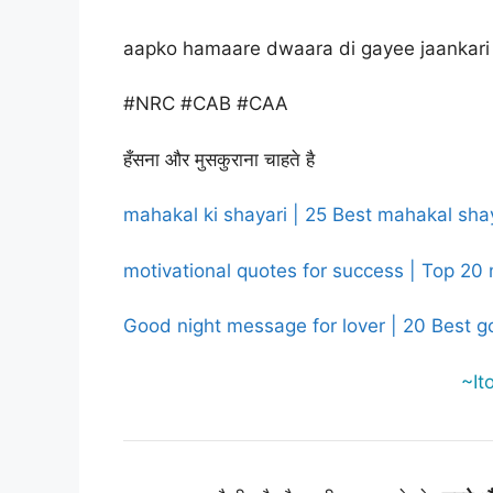
aapko hamaare dwaara di gayee jaankari 
#NRC #CAB #CAA
हँसना और मुसकुराना चाहते है
mahakal ki shayari | 25 Best mahakal shaya
motivational quotes for success | Top 20 
Good night message for lover | 20 Best g
~It