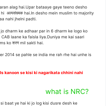
karan alag hai.Upar bataaye gaye teeno desho
hi अल्पसंख्यक hai.In desho mein muslim to majority
 nahi jhelni padti.
i jo dharm ke adhaar par in 6 dharm ke logo ko
CAB laane ka faisla liya.Duniya me kai saari
ims ko शरण mil sakti hai.
r 2014 se pahle se india me rah rhe hai unhe is
s kanoon se kisi ki nagarikata chhini nahi
is NRC?
 baat ye hai ki jo log kisi dusre desh ke