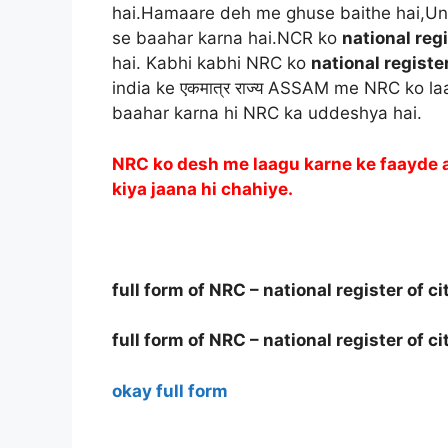
hai.Hamaare deh me ghuse baithe hai,U
se baahar karna hai.NCR ko
national regi
hai. Kabhi kabhi NRC ko
national register
india ke एकमात्र राज्य ASSAM me NRC ko l
baahar karna hi NRC ka uddeshya hai.
NRC ko desh me laagu karne ke faayde 
kiya jaana hi chahiye.
full form of NRC – national register of ci
full form of NRC – national register of ci
okay full form