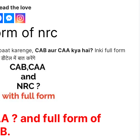
ead the love
orm of nrc
baat karenge,
CAB aur CAA kya hai?
Inki full form
ेल में बात करेंगे
 ? and full form of
B.