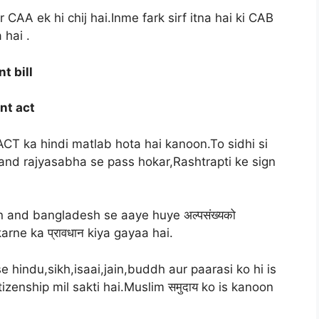
AA ek hi chij hai.Inme fark sirf itna hai ki CAB
 hai .
t bill
nt act
ACT ka hindi matlab hota hai kanoon.To sidhi si
 and rajyasabha se pass hokar,Rashtrapti ke sign
n and bangladesh se aaye huye अल्पसंख्यको
arne ka प्रावधान kiya gayaa hai.
hindu,sikh,isaai,jain,buddh aur paarasi ko hi is
zenship mil sakti hai.Muslim समुदाय ko is kanoon