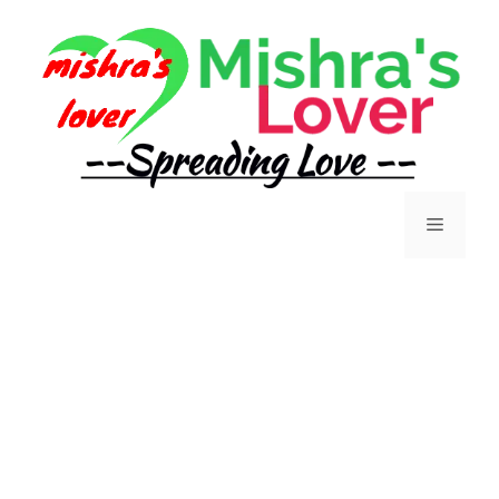
Skip
to
content
Menu