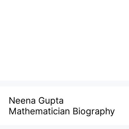
Neena Gupta
Mathematician Biography